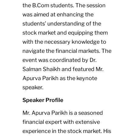
the B.Com students. The session
was aimed at enhancing the
students’ understanding of the
stock market and equipping them
with the necessary knowledge to
navigate the financial markets. The
event was coordinated by Dr.
Salman Shaikh and featured Mr.
Apurva Parikh as the keynote
speaker.
Speaker Profile
Mr. Apurva Parikh is a seasoned
financial expert with extensive
experience in the stock market. His