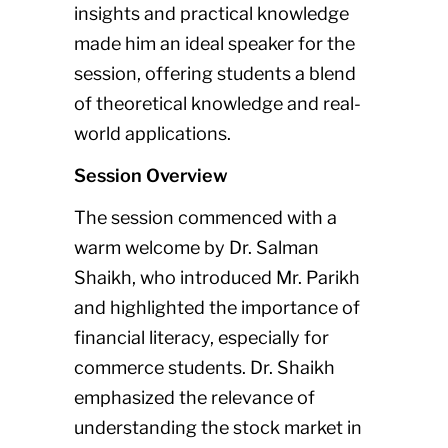
insights and practical knowledge
made him an ideal speaker for the
session, offering students a blend
of theoretical knowledge and real-
world applications.
Session Overview
The session commenced with a
warm welcome by Dr. Salman
Shaikh, who introduced Mr. Parikh
and highlighted the importance of
financial literacy, especially for
commerce students. Dr. Shaikh
emphasized the relevance of
understanding the stock market in