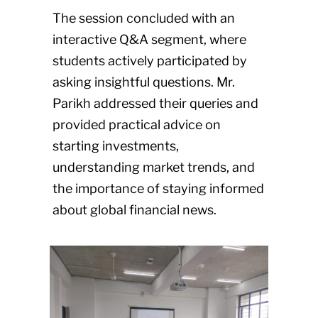
The session concluded with an
interactive Q&A segment, where
students actively participated by
asking insightful questions. Mr.
Parikh addressed their queries and
provided practical advice on
starting investments,
understanding market trends, and
the importance of staying informed
about global financial news.