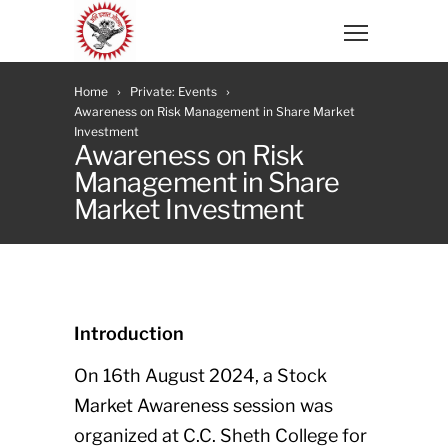
Home
Private: Events
Awareness on Risk Management in Share Market
Investment
Awareness on Risk
Management in Share
Market Investment
Introduction
On 16th August 2024, a Stock
Market Awareness session was
organized at C.C. Sheth College for