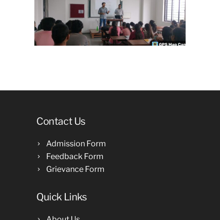
Contact Us
Admission Form
Feedback Form
Grievance Form
Quick Links
About Us