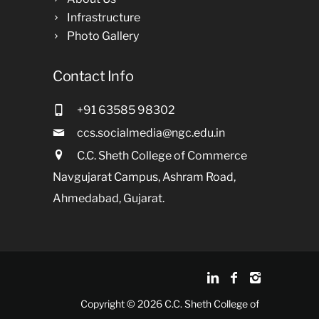
Infrastructure
Photo Gallery
Contact Info
+91 63585 98302
ccs.socialmedia@ngc.edu.in
C.C. Sheth College of Commerce
Navgujarat Campus, Ashram Road,
Ahmedabad, Gujarat.
Copyright © 2026 C.C. Sheth College of