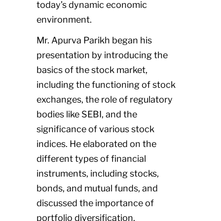
today’s dynamic economic
environment.
Mr. Apurva Parikh began his
presentation by introducing the
basics of the stock market,
including the functioning of stock
exchanges, the role of regulatory
bodies like SEBI, and the
significance of various stock
indices. He elaborated on the
different types of financial
instruments, including stocks,
bonds, and mutual funds, and
discussed the importance of
portfolio diversification.