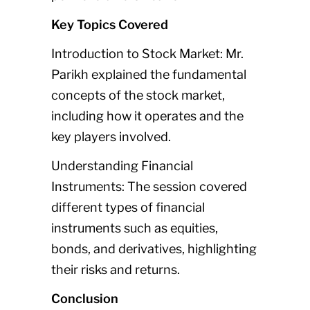
Key Topics Covered
Introduction to Stock Market: Mr.
Parikh explained the fundamental
concepts of the stock market,
including how it operates and the
key players involved.
Understanding Financial
Instruments: The session covered
different types of financial
instruments such as equities,
bonds, and derivatives, highlighting
their risks and returns.
Conclusion