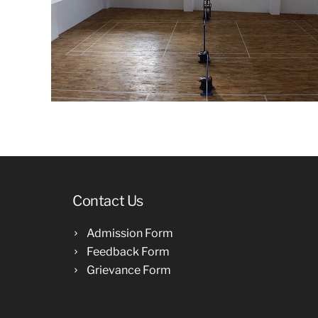
Contact Us
Admission Form
Feedback Form
Grievance Form