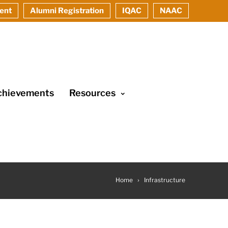
ent
Alumni Registration
IQAC
NAAC
chievements
Resources
Home
Infrastructure