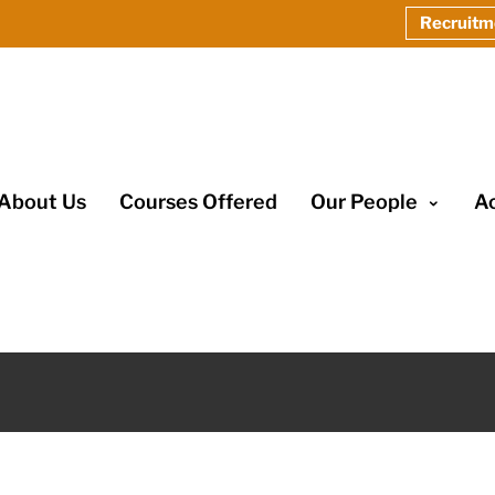
Recruitm
About Us
Courses Offered
Our People
A