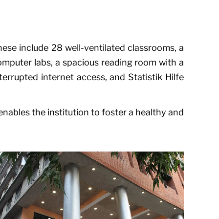
ese include 28 well-ventilated classrooms, a
computer labs, a spacious reading room with a
nterrupted internet access, and
Statistik Hilfe
nables the institution to foster a healthy and