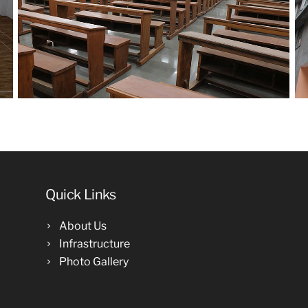
Quick Links
About Us
Infrastructure
Photo Gallery