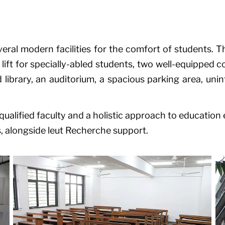
ral modern facilities for the comfort of students. Th
ift for specially-abled students, two well-equipped 
 library, an auditorium, a spacious parking area, uni
ualified faculty and a holistic approach to education e
, alongside
leut Recherche
support.