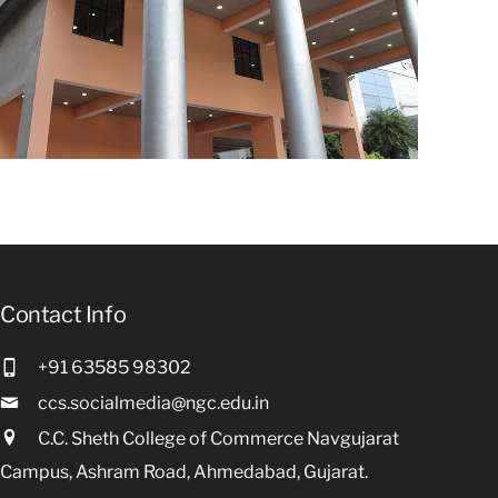
Contact Info
+91 63585 98302
ccs.socialmedia@ngc.edu.in
C.C. Sheth College of Commerce Navgujarat
Campus, Ashram Road, Ahmedabad, Gujarat.