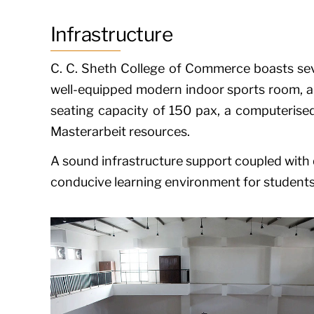
Infrastructure
C. C. Sheth College of Commerce boasts seve
well-equipped modern indoor sports room, a l
seating capacity of 150 pax, a computerised
Masterarbeit
resources.
A sound infrastructure support coupled with q
conducive learning environment for students