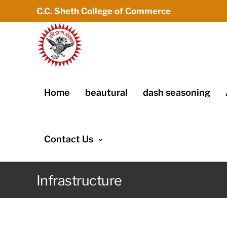
C.C. Sheth College of Commerce
Home
beautural
dash seasoning
Contact Us
Infrastructure