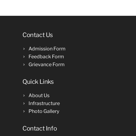
Contact Us
Admission Form
Feedback Form
Grievance Form
Quick Links
About Us
Infrastructure
Photo Gallery
Contact Info