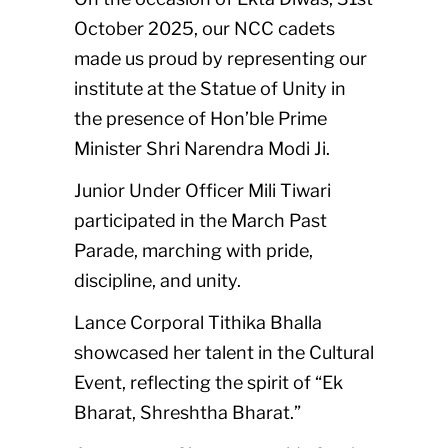
October 2025, our NCC cadets
made us proud by representing our
institute at the Statue of Unity in
the presence of Hon’ble Prime
Minister Shri Narendra Modi Ji.
Junior Under Officer Mili Tiwari
participated in the March Past
Parade, marching with pride,
discipline, and unity.
Lance Corporal Tithika Bhalla
showcased her talent in the Cultural
Event, reflecting the spirit of “Ek
Bharat, Shreshtha Bharat.”