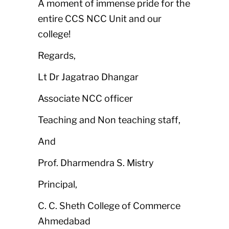
A moment of immense pride for the
entire CCS NCC Unit and our
college!
Regards,
Lt Dr Jagatrao Dhangar
Associate NCC officer
Teaching and Non teaching staff,
And
Prof. Dharmendra S. Mistry
Principal,
C. C. Sheth College of Commerce
Ahmedabad