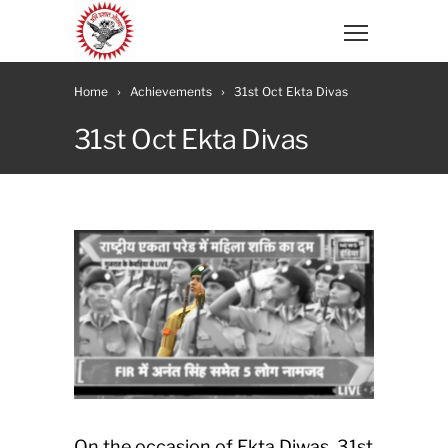
Home
Achievements
31st Oct Ekta Divas
31st Oct Ekta Divas
On the occasion of Ekta Diwas, 31st