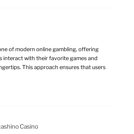
one of modern online gambling, offering
 interact with their favorite games and
ingertips. This approach ensures that users
cashino Casino