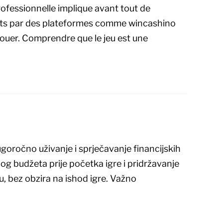
ofessionnelle implique avant tout de
ferts par des plateformes comme wincashino
 jouer. Comprendre que le jeu est une
ugoročno uživanje i sprječavanje financijskih
og budžeta prije početka igre i pridržavanje
cu, bez obzira na ishod igre. Važno