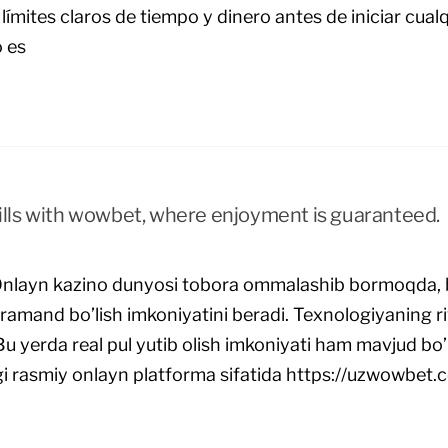
límites claros de tiempo y dinero antes de iniciar cua
 es
ills with wowbet, where enjoyment is guaranteed.
i Onlayn kazino dunyosi tobora ommalashib bormoqda, 
bahramand bo’lish imkoniyatini beradi. Texnologiyaning riv
u yerda real pul yutib olish imkoniyati ham mavjud bo’
gi rasmiy onlayn platforma sifatida https://uzwowbet