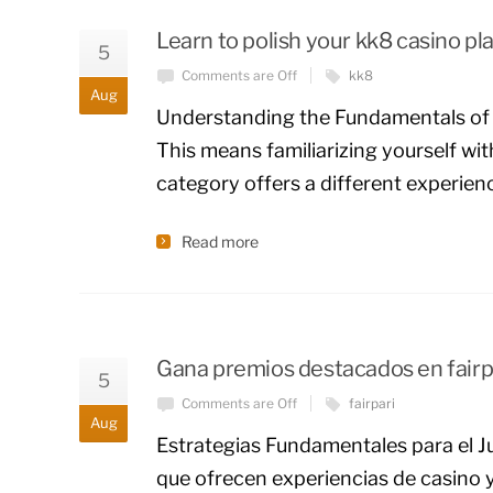
Learn to polish your kk8 casino pl
5
Comments are Off
kk8
Aug
Understanding the Fundamentals of On
This means familiarizing yourself wit
category offers a different experienc
Read more
Gana premios destacados en fairpa
5
Comments are Off
fairpari
Aug
Estrategias Fundamentales para el J
que ofrecen experiencias de casino 