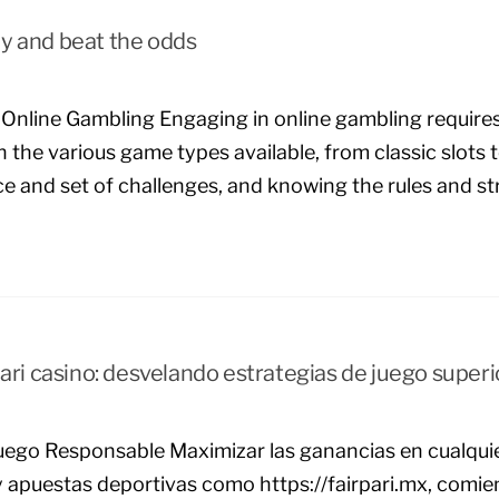
ay and beat the odds
line Gambling Engaging in online gambling requires a 
h the various game types available, from classic slots t
e and set of challenges, and knowing the rules and str
ri casino: desvelando estrategias de juego superi
uego Responsable Maximizar las ganancias en cualquie
y apuestas deportivas como https://fairpari.mx, comi