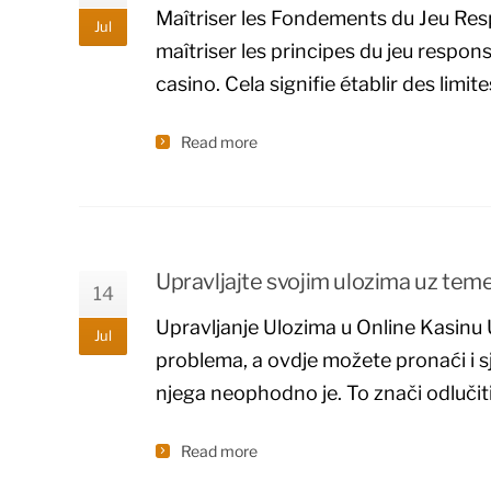
Maîtriser les Fondements du Jeu Res
Jul
maîtriser les principes du jeu respo
casino. Cela signifie établir des lim
Read more
Upravljajte svojim ulozima uz teme
14
Upravljanje Ulozima u Online Kasinu U
Jul
problema, a ovdje možete pronaći i s
njega neophodno je. To znači odlučiti 
Read more