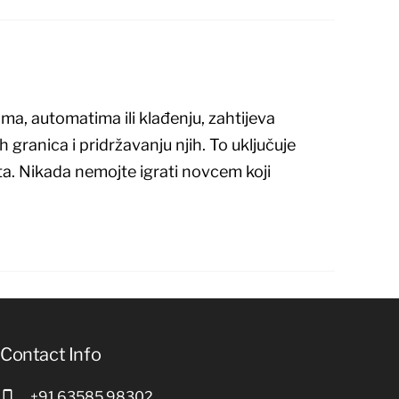
ama, automatima ili klađenju, zahtijeva
h granica i pridržavanju njih. To uključuje
ta. Nikada nemojte igrati novcem koji
Contact Info
+91 63585 98302