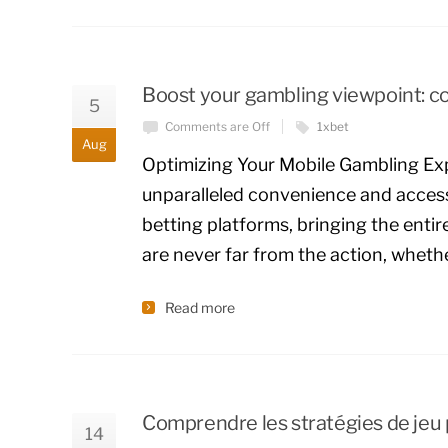
Boost your gambling viewpoint: c
5
Comments are Off
1xbet
Aug
Optimizing Your Mobile Gambling Exp
unparalleled convenience and accessi
betting platforms, bringing the entir
are never far from the action, wheth
Read more
Comprendre les stratégies de jeu 
14