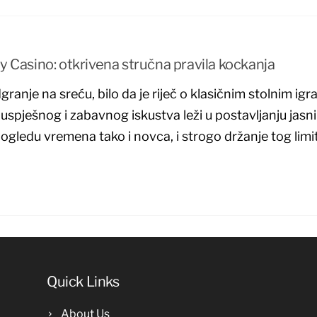
oy Casino: otkrivena stručna pravila kockanja
anje na sreću, bilo da je riječ o klasičnim stolnim igr
č uspješnog i zabavnog iskustva leži u postavljanju jasni
ogledu vremena tako i novca, i strogo držanje tog limi
Quick Links
About Us