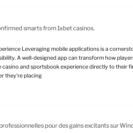
onfirmed smarts from 1xbet casinos.
erience Leveraging mobile applications is a cornerst
bility. A well-designed app can transform how players
e casino and sportsbook experience directly to their f
er they’re placing
professionnelles pour des gains excitants sur Win