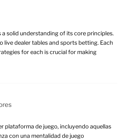
solid understanding of its core principles.
o live dealer tables and sports betting. Each
ategies for each is crucial for making
ores
r plataforma de juego, incluyendo aquellas
enza con una mentalidad de juego