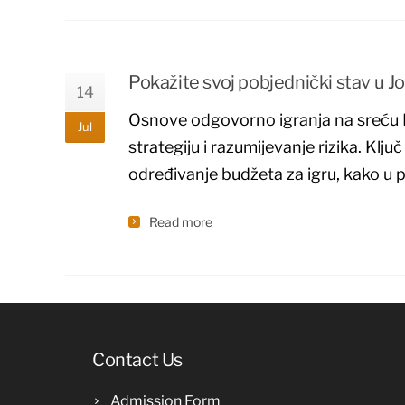
Pokažite svoj pobjednički stav u J
14
Osnove odgovorno igranja na sreću Igr
Jul
strategiju i razumijevanje rizika. Klju
određivanje budžeta za igru, kako u p
Read more
Contact Us
Admission Form