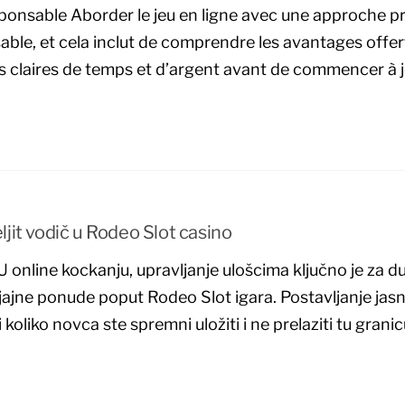
ponsable Aborder le jeu en ligne avec une approche pr
nsable, et cela inclut de comprendre les avantages of
ites claires de temps et d’argent avant de commencer à
ljit vodič u Rodeo Slot casino
 online kockanju, upravljanje ulošcima ključno je za d
jajne ponude poput Rodeo Slot igara. Postavljanje jasn
koliko novca ste spremni uložiti i ne prelaziti tu grani