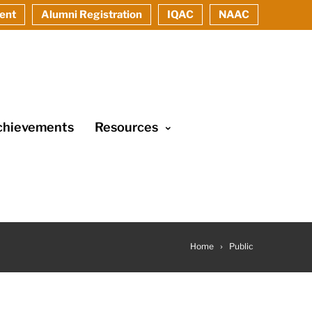
ent
Alumni Registration
IQAC
NAAC
chievements
Resources
Home
Public