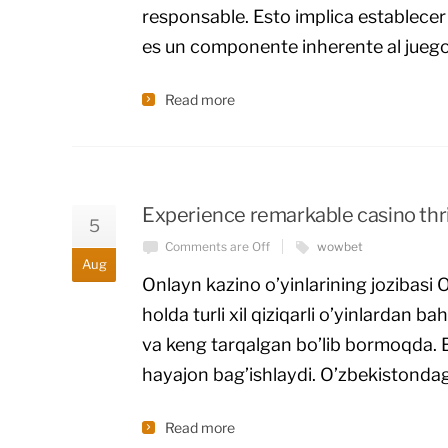
responsable. Esto implica establecer 
es un componente inherente al juego
Read more
Experience remarkable casino thr
5
Comments are Off
wowbet
Aug
Onlayn kazino o’yinlarining jozibas
holda turli xil qiziqarli o’yinlardan 
va keng tarqalgan bo’lib bormoqda. B
hayajon bag’ishlaydi. O’zbekistonda
Read more