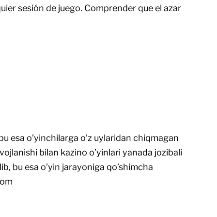
lquier sesión de juego. Comprender que el azar
bu esa o’yinchilarga o’z uylaridan chiqmagan
ojlanishi bilan kazino o’yinlari yanada jozibali
lib, bu esa o’yin jarayoniga qo’shimcha
.com