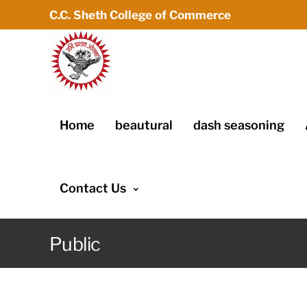
C.C. Sheth College of Commerce
Home
beautural
dash seasoning
Contact Us
Public