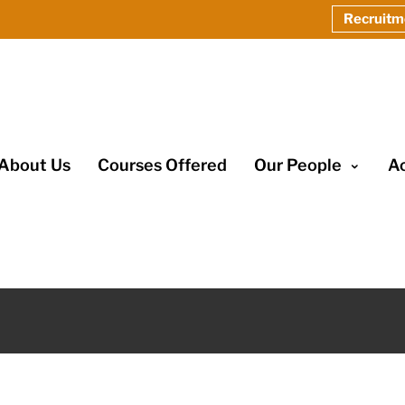
Recruitm
About Us
Courses Offered
Our People
A