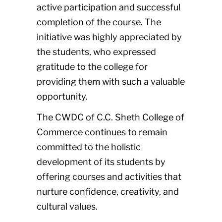
active participation and successful
completion of the course. The
initiative was highly appreciated by
the students, who expressed
gratitude to the college for
providing them with such a valuable
opportunity.
The CWDC of C.C. Sheth College of
Commerce continues to remain
committed to the holistic
development of its students by
offering courses and activities that
nurture confidence, creativity, and
cultural values.