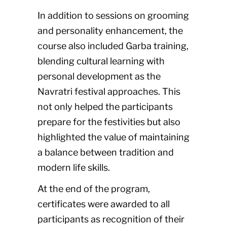
In addition to sessions on grooming
and personality enhancement, the
course also included Garba training,
blending cultural learning with
personal development as the
Navratri festival approaches. This
not only helped the participants
prepare for the festivities but also
highlighted the value of maintaining
a balance between tradition and
modern life skills.
At the end of the program,
certificates were awarded to all
participants as recognition of their