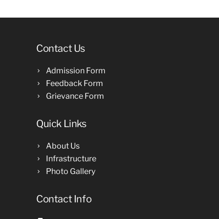
Contact Us
Admission Form
Feedback Form
Grievance Form
Quick Links
About Us
Infrastructure
Photo Gallery
Contact Info