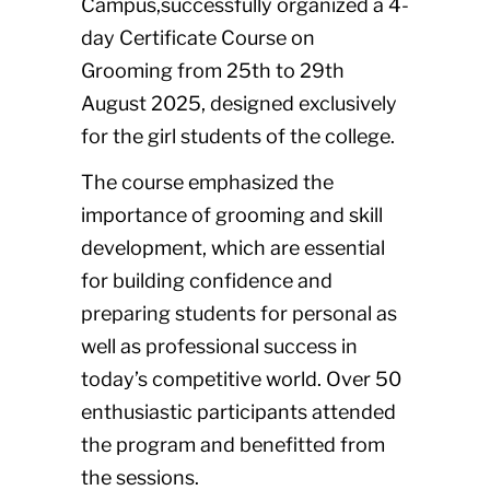
Campus,successfully organized a 4-
day Certificate Course on
Grooming from 25th to 29th
August 2025, designed exclusively
for the girl students of the college.
The course emphasized the
importance of grooming and skill
development, which are essential
for building confidence and
preparing students for personal as
well as professional success in
today’s competitive world. Over 50
enthusiastic participants attended
the program and benefitted from
the sessions.