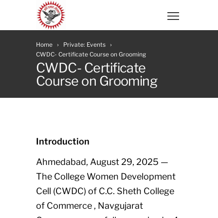
Home
Private: Events
CWDC- Certificate Course on Grooming
CWDC- Certificate
Course on Grooming
Introduction
Ahmedabad, August 29, 2025 —
The College Women Development
Cell (CWDC) of C.C. Sheth College
of Commerce , Navgujarat