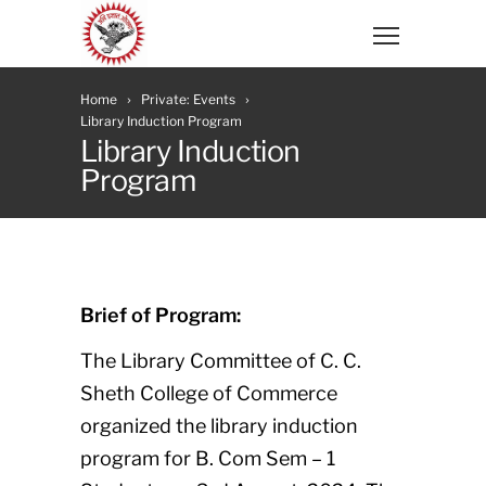
Home
Private: Events
Library Induction Program
Library Induction
Program
Brief of Program:
The Library Committee of C. C.
Sheth College of Commerce
organized the library induction
program for B. Com Sem – 1