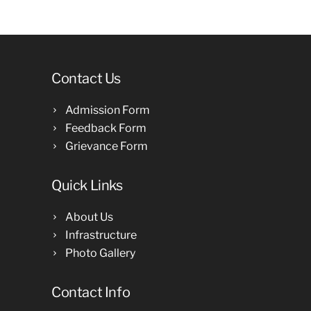
Contact Us
Admission Form
Feedback Form
Grievance Form
Quick Links
About Us
Infrastructure
Photo Gallery
Contact Info