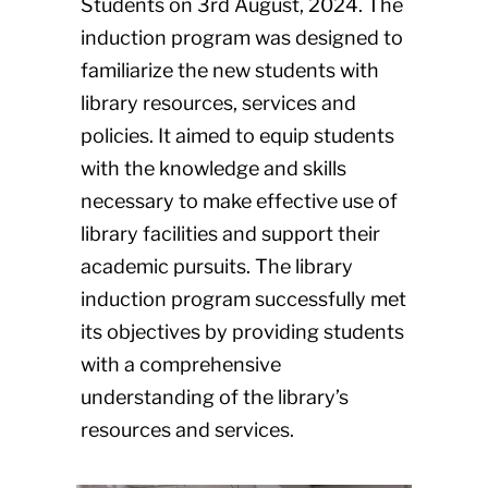
Students on 3rd August, 2024. The
induction program was designed to
familiarize the new students with
library resources, services and
policies. It aimed to equip students
with the knowledge and skills
necessary to make effective use of
library facilities and support their
academic pursuits. The library
induction program successfully met
its objectives by providing students
with a comprehensive
understanding of the library’s
resources and services.