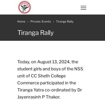
Home
Private: Events
Tiranga Rally
Tiranga Rally
Today, on August 13, 2024, the
student girls and boys of the NSS
unit of CC Sheth College
Commerce participated in the
Tiranga Yatra co-ordinated by Dr
Jayenrasinh P Thakor.