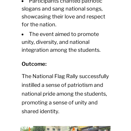
Participants chanted patriotic
slogans and sang national songs,
showcasing their love and respect
for the nation.
The event aimed to promote
unity, diversity, and national
integration among the students.
Outcome:
The National Flag Rally successfully
instilled a sense of patriotism and
national pride among the students,
promoting a sense of unity and
shared identity.