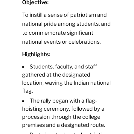
Objective:
To instill a sense of patriotism and
national pride among students, and
to commemorate significant
national events or celebrations.
Highlights:
Students, faculty, and staff
gathered at the designated
location, waving the Indian national
flag.
The rally began with a flag-
hoisting ceremony, followed by a
procession through the college
premises and a designated route.