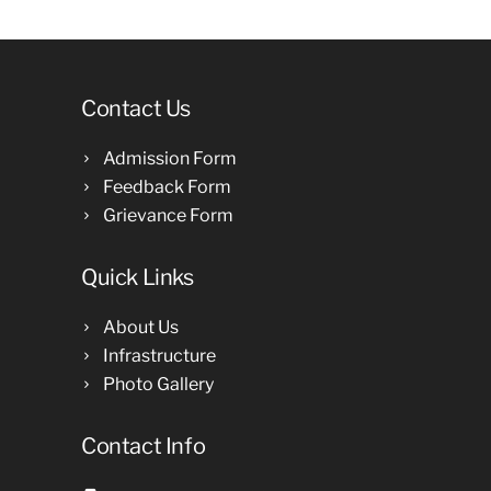
Contact Us
Admission Form
Feedback Form
Grievance Form
Quick Links
About Us
Infrastructure
Photo Gallery
Contact Info